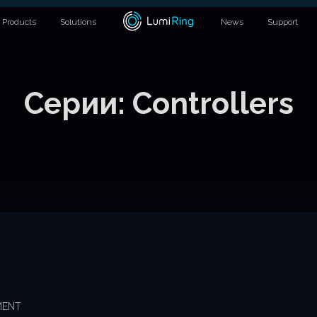
Products
Solutions
News
Support
Серии:
Controllers
MENT