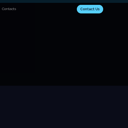
Contacts
Contact Us