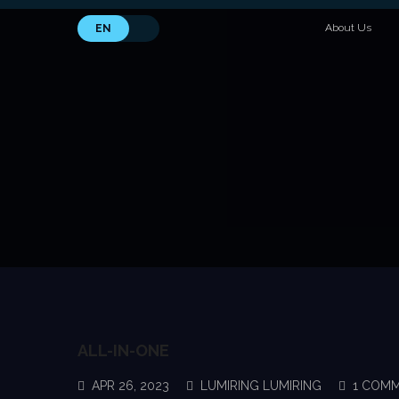
About Us
EN
ALL-IN-ONE
APR 26, 2023
LUMIRING LUMIRING
1 COM