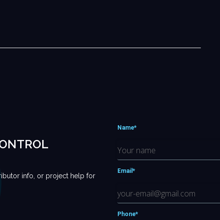
Name*
CONTROL
Email*
ributor info, or project help for
Phone*