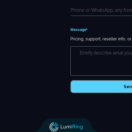
Message*
Pricing, support, reseller info, o