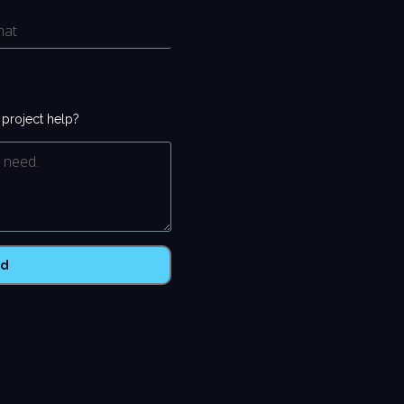
r project help?