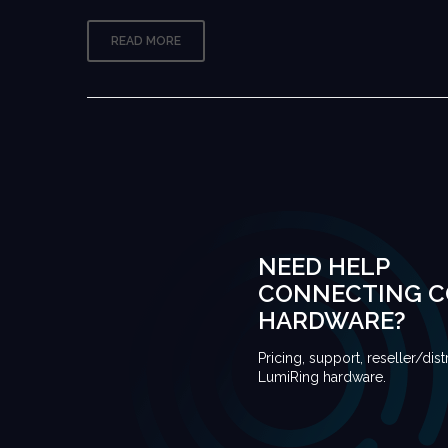
READ MORE
NEED HELP
CONNECTING 
HARDWARE?
Pricing, support, reseller/dist
LumiRing hardware.